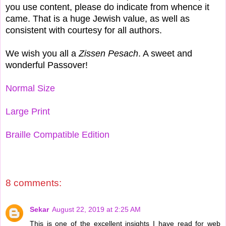
you use content, please do indicate from whence it
came. That is a huge Jewish value, as well as
consistent with courtesy for all authors.
We wish you all a
Zissen Pesach
. A sweet and
wonderful Passover!
Normal Size
Large Print
Braille Compatible Edition
8 comments:
Sekar
August 22, 2019 at 2:25 AM
This is one of the excellent insights I have read for web