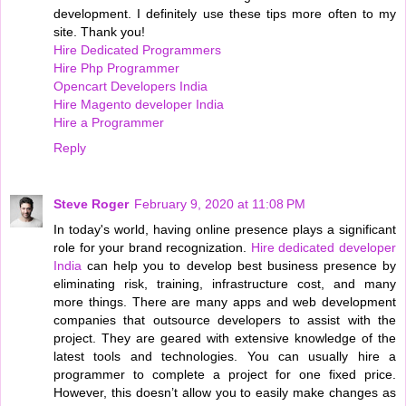
development. I definitely use these tips more often to my
site. Thank you!
Hire Dedicated Programmers
Hire Php Programmer
Opencart Developers India
Hire Magento developer India
Hire a Programmer
Reply
Steve Roger
February 9, 2020 at 11:08 PM
In today's world, having online presence plays a significant
role for your brand recognization.
Hire dedicated developer
India
can help you to develop best business presence by
eliminating risk, training, infrastructure cost, and many
more things. There are many apps and web development
companies that outsource developers to assist with the
project. They are geared with extensive knowledge of the
latest tools and technologies. You can usually hire a
programmer to complete a project for one fixed price.
However, this doesn’t allow you to easily make changes as