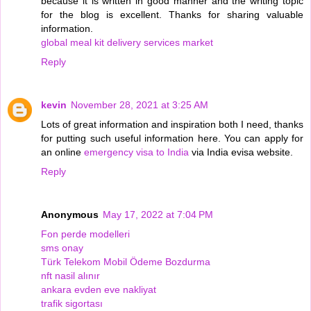
because it is written in good manner and the writing topic
for the blog is excellent. Thanks for sharing valuable
information.
global meal kit delivery services market
Reply
kevin
November 28, 2021 at 3:25 AM
Lots of great information and inspiration both I need, thanks
for putting such useful information here. You can apply for
an online
emergency visa to India
via India evisa website.
Reply
Anonymous
May 17, 2022 at 7:04 PM
Fon perde modelleri
sms onay
Türk Telekom Mobil Ödeme Bozdurma
nft nasil alınır
ankara evden eve nakliyat
trafik sigortası