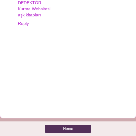
DEDEKTÖR
Kurma Websitesi
aşk kitapları
Reply
Home