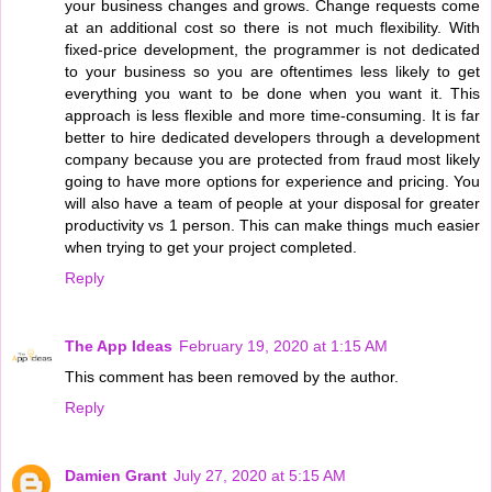
your business changes and grows. Change requests come
at an additional cost so there is not much flexibility. With
fixed-price development, the programmer is not dedicated
to your business so you are oftentimes less likely to get
everything you want to be done when you want it. This
approach is less flexible and more time-consuming. It is far
better to hire dedicated developers through a development
company because you are protected from fraud most likely
going to have more options for experience and pricing. You
will also have a team of people at your disposal for greater
productivity vs 1 person. This can make things much easier
when trying to get your project completed.
Reply
The App Ideas
February 19, 2020 at 1:15 AM
This comment has been removed by the author.
Reply
Damien Grant
July 27, 2020 at 5:15 AM