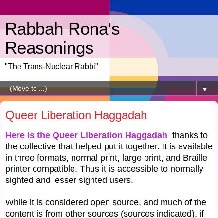
Rabbah Rona's
Reasonings
"The Trans-Nuclear Rabbi"
▼
Queer Liberation Haggadah
Here is the Queer Liberation Haggadah
thanks to
the collective that helped put it together. It is available
in three formats, normal print, large print, and Braille
printer compatible. Thus it is accessible to normally
sighted and lesser sighted users.
While it is considered open source, and much of the
content is from other sources (sources indicated), if