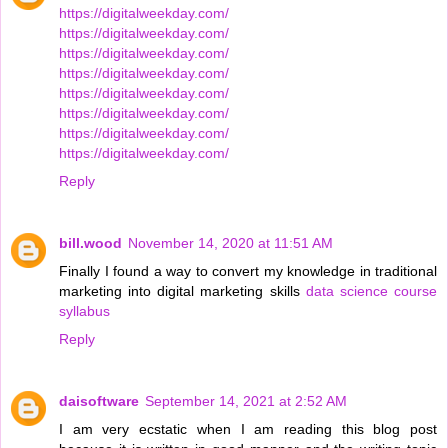
https://digitalweekday.com/
https://digitalweekday.com/
https://digitalweekday.com/
https://digitalweekday.com/
https://digitalweekday.com/
https://digitalweekday.com/
https://digitalweekday.com/
https://digitalweekday.com/
Reply
bill.wood
November 14, 2020 at 11:51 AM
Finally I found a way to convert my knowledge in traditional
marketing into digital marketing skills
data science course
syllabus
Reply
daisoftware
September 14, 2021 at 2:52 AM
I am very ecstatic when I am reading this blog post