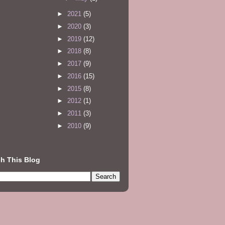
►
2021
(5)
►
2020
(3)
►
2019
(12)
►
2018
(8)
►
2017
(9)
►
2016
(15)
►
2015
(8)
►
2012
(1)
►
2011
(3)
►
2010
(9)
h This Blog