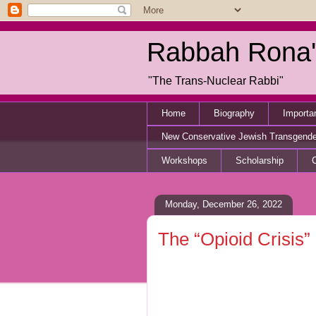
Rabbah Rona'
"The Trans-Nuclear Rabbi"
Home
Biography
Importa
New Conservative Jewish Transgend
Workshops
Scholarship
Monday, December 26, 2022
The “Opioid Crisis