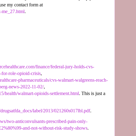
 use my contact form at
t-me_27.html
.
rcehealthcare.com/finance/federal-jury-holds-cvs-
or-role-opioid-crisis
,
ealthcare-pharmaceuticals/cvs-walmart-walgreens-reach-
mberg-news-2022-11-02/
,
5/health/walmart-opioids-settlement.html
. This is just a
/drugsatfda_docs/label/2013/021260s017lbl.pdf
.
news/two-anticonvulsants-prescribed-pain-only-
%80%99-and-not-without-risk-study-shows
.