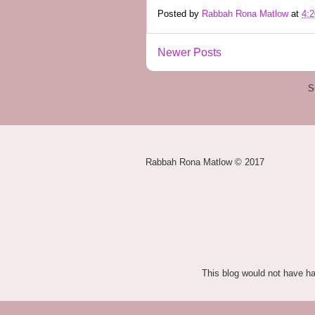
Posted by
Rabbah Rona Matlow
at
4:
Newer Posts
S
Rabbah Rona Matlow © 2017
This blog would not have h