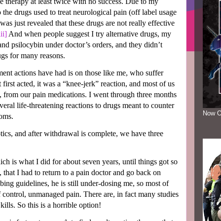
ive therapy at least twice with no success. Due to my
the drugs used to treat neurological pain (off label usage
 was just revealed that these drugs are not really effective
iii]
And when people suggest I try alternative drugs, my
 and psilocybin under doctor’s orders, and they didn’t
rugs for many reasons.
ent actions have had is on those like me, who suffer
irst acted, it was a “knee-jerk” reaction, and most of us
ey, from our pain medications. I went through three months
everal life-threatening reactions to drugs meant to counter
Now O
toms.
ics, and after withdrawal is complete, we have three
hich is what I did for about seven years, until things got so
 that I had to return to a pain doctor and go back on
ibing guidelines, he is still under-dosing me, so most of
 of control, unmanaged pain. There are, in fact many studies
kills. So this is a horrible option!