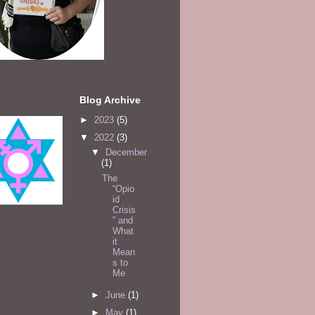
Blog Archive
►
2023
(5)
▼
2022
(3)
▼
December
(1)
The
“Opio
id
Crisis
” and
What
it
Mean
s to
Me
►
June
(1)
►
May
(1)