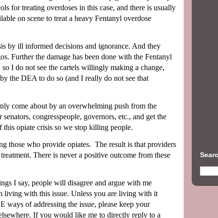
ls for treating overdoses in this case, and there is usually
able on scene to treat a heavy Fentanyl overdose
 by ill informed decisions and ignorance. And they
egos. Further the damage has been done with the Fentanyl
ve, so I do not see the cartels willingly making a change,
 by the DEA to do so (and I really do not see that
 only come about by an overwhelming push from the
senators, congresspeople, governors, etc., and get the
his opiate crisis so we stop killing people.
ng those who provide opiates.
The result is that providers
Searc
et treatment. There is never a positive outcome from these
hings I say, people will disagree and argue with me
 living with this issue. Unless you are living with it
ays of addressing the issue, please keep your
elsewhere.
If you would like me to directly reply to a