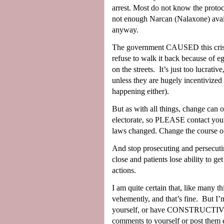
arrest. Most do not know the protoco
not enough Narcan (Nalaxone) avail
anyway.
The government CAUSED this crisis
refuse to walk it back because of 
on the streets.
It’s just too lucrati
unless they are hugely incentivized
happening either).
But as with all things, change can
electorate, so PLEASE contact your 
laws changed. Change the course of t
And stop prosecuting and persecuti
close and patients lose ability to g
actions.
I am quite certain that, like many t
vehemently, and that’s fine.
But I’m
yourself, or have CONSTRUCTIVE w
comments to yourself or post them 