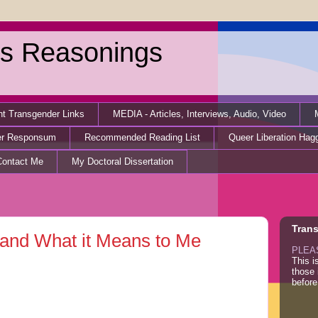
s Reasonings
nt Transgender Links
MEDIA - Articles, Interviews, Audio, Video
er Responsum
Recommended Reading List
Queer Liberation Hag
Contact Me
My Doctoral Dissertation
Tran
” and What it Means to Me
PLEA
This i
those
before