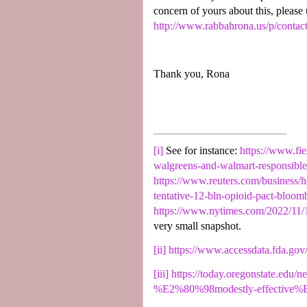
concern of yours about this, please
http://www.rabbahrona.us/p/contac
Thank you, Rona
[i]
See for instance:
https://www.fie
walgreens-and-walmart-responsible-f
https://www.reuters.com/business/h
tentative-12-bln-opioid-pact-bloo
https://www.nytimes.com/2022/11/1
very small snapshot.
[ii]
https://www.accessdata.fda.gov
[iii]
https://today.oregonstate.edu/
%E2%80%98modestly-effective%E2