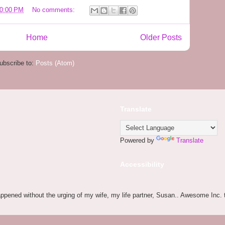
20:00 PM
No comments:
Home
Older Posts
ubscribe to:
Posts (Atom)
Translate
Powered by
Translate
Accessibility
appened without the urging of my wife, my life partner, Susan.. Awesome Inc