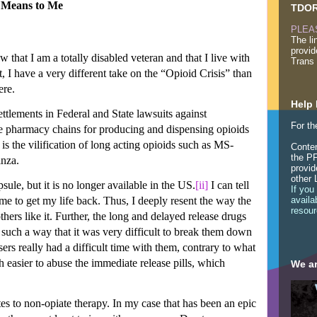
t Means to Me
TDOR
PLEA
The li
provid
hat I am a totally disabled veteran and that I live with
Trans 
, I have a very different take on the “Opioid Crisis” than
ere.
Help 
ttlements in Federal and State lawsuits against
For th
e pharmacy chains for producing and dispensing opioids
s the vilification of long acting opioids such as MS-
Conten
the PF
nza.
provid
other 
le, but it is no longer available in the US.
[ii]
I can tell
If you
e to get my life back. Thus, I deeply resent the way the
availa
resour
hers like it. Further, the long and delayed release drugs
such a way that it was very difficult to break them down
sers really had a difficult time with them, contrary to what
easier to abuse the immediate release pills, which
We ar
s to non-opiate therapy. In my case that has been an epic