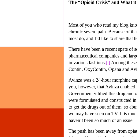
The “Opioid Crisis” and What i
Most of you who read my blog know t
chronic severe pain. Because of that
most do, and I’d like to share that h
There have been a recent spate of se
pharmaceutical companies and larg
in various fashions.
[i]
Among these i
Contin, OxyContin, Opana and Avi
Avinza was a 24-hour morphine capsu
you, however, that Avinza enabled m
Government vilified this drug and ot
were formulated and constructed in 
to get the drugs out of them, so abu
we may have seen on TV. It is much 
haven’t been so much of an issue.
The push has been away from opiate