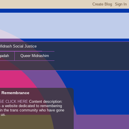
Midrash Social Justice
gadah
Queer Midrashim
s Remembrance
SE CLICK HERE
Content description:
s a website dedicated to remembering
 in the trans community who have gone
 us.