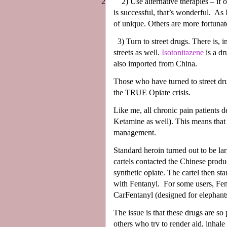
2
2)
Use alternative therapies – if 
is successful, that’s wonderful.
As 
of unique. Others are more fortunat
3)
Turn to street drugs. There is, 
streets as well.
Isotonitazene
is a dr
also imported from China.
Those who have turned to street dr
the TRUE Opiate crisis.
Like me, all chronic pain patients d
Ketamine as well). This means that 
management.
Standard heroin turned out to be lar
cartels contacted the Chinese prod
synthetic opiate. The cartel then sta
with Fentanyl.
For some users, Fen
CarFentanyl (designed for elephants
The issue is that these drugs are so 
others who try to render aid, inhale 