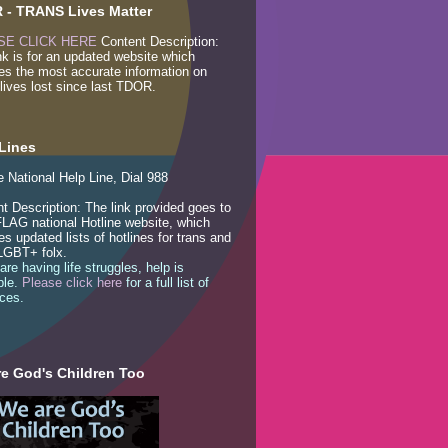
 - TRANS Lives Matter
SE CLICK HERE
Content Description:
nk is for an updated website which
es the most accurate information on
lives lost since last TDOR.
Lines
e National Help Line, Dial 988
t Description: The link provided goes to
LAG national Hotline website, which
es updated lists of hotlines for trans and
LGBT+ folx.
 are having life struggles, help is
ble.
Please click here
for a full list of
ces.
e God's Children Too