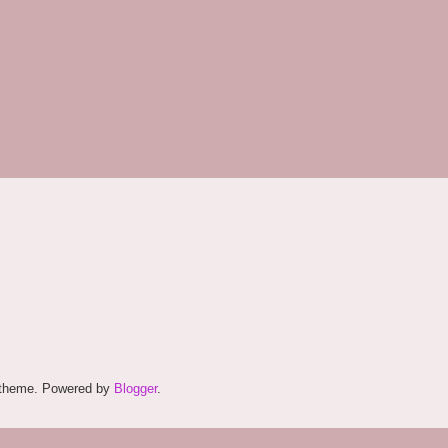
. theme. Powered by
Blogger
.