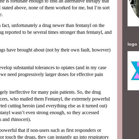
one is fortunate enough to find an alternative therapy that
I stated above, none of them worked for me, but I’m sort
e.
in fact, unfortunately a drug newer than fentanyl on the
ug reported to be several times stronger than fentanyl, and
logo
ugs have brought about (not by their own fault, however)
evelop substantial tolerances to opiates (and in my case
we need progressively larger doses for effective pain
gely ineffective for many pain patients. So, the drug
ucers, who mailed them Fentanyl, the extremely powerful
rted cutting heroin (and everything else as it turned out)
tanyl wasn’t even strong enough, so they accessed
 and rhinoceri).
powerful that if non-users such as first responders or
or touch the drugs, they can instantly go into respiratory