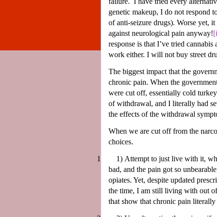
failure.
I have tried every alternat
genetic makeup, I do not respond to 
of anti-seizure drugs). Worse yet, it
against neurological pain anyway!
[
response is that I’ve tried cannabis
work either. I will not buy street d
The biggest impact that the governm
chronic pain. When the government f
were cut off, essentially cold turk
of withdrawal, and I literally had s
the effects of the withdrawal symp
When we are cut off from the narcot
choices.
1
1)
Attempt to just live with it, w
bad, and the pain got so unbearable,
opiates. Yet, despite updated prescr
the time, I am still living with out
that show that chronic pain literally 