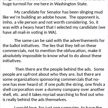
huge turmoil for me here in Washington State.
My candidate for Senator has been slinging mud
like we’re building an adobe house.
The opponent is,
imho, a vile person and not worth considering. So, it
was with a heavy heart that I selected my candidate (we
have all mail-in voting in WA).
The same can be said with the advertisements for
the ballot initiatives.
The lies that they tell on these
commercials, not to mention the obfuscation, make it
absolutely impossible to know what to do about these
initiatives.
Then there are the people behind the ads.
Some
people are upfront about who they are, but there are
some organizations sponsoring commercials that no-
one has ever heard of. If one pulls the string, one finds a
shell corporation over a dummy company over another
shell, etc. and it takes myriad searching to find out who
is really behind the ads themselves.