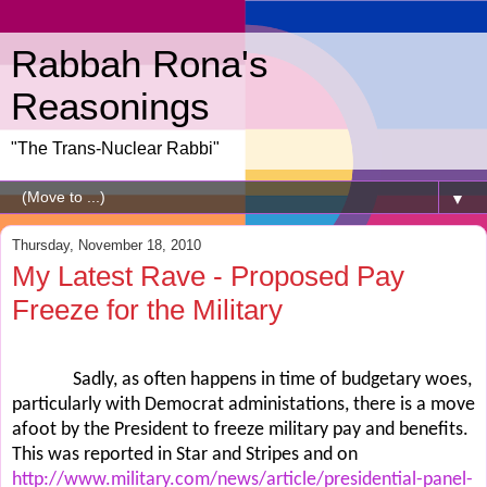
Rabbah Rona's
Reasonings
"The Trans-Nuclear Rabbi"
▼
Thursday, November 18, 2010
My Latest Rave - Proposed Pay
Freeze for the Military
Sadly, as often happens in time of budgetary woes,
particularly with Democrat administations, there is a move
afoot by the President to freeze military pay and benefits.
This was reported in Star and Stripes and on
http://www.military.com/news/article/presidential-panel-