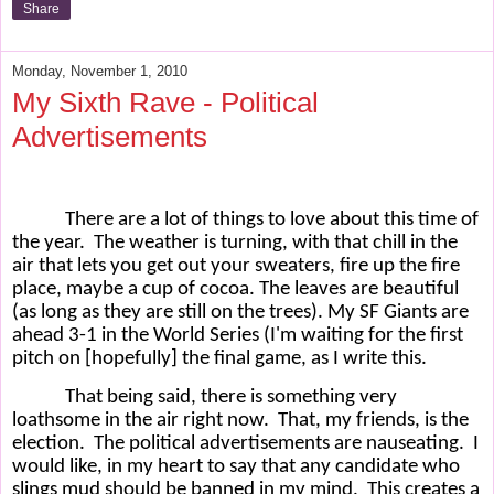
Share
Monday, November 1, 2010
My Sixth Rave - Political
Advertisements
There are a lot of things to love about this time of
the year.
The weather is turning, with that chill in the
air that lets you get out your sweaters, fire up the fire
place, maybe a cup of cocoa. The leaves are beautiful
(as long as they are still on the trees). My SF Giants are
ahead 3-1 in the World Series (I'm waiting for the first
pitch on [hopefully] the final game, as I write this.
That being said, there is something very
loathsome in the air right now.
That, my friends, is the
election.
The political advertisements are nauseating.
I
would like, in my heart to say that any candidate who
slings mud should be banned in my mind.
This creates a