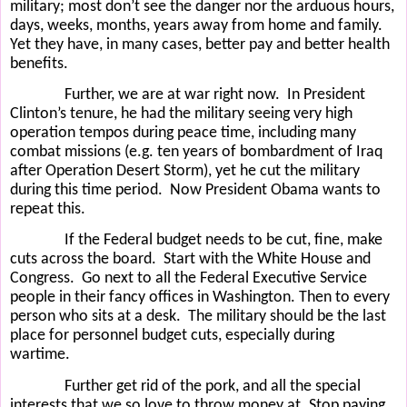
military; most don’t see the danger nor the arduous hours,
days, weeks, months, years away from home and family.
Yet they have, in many cases, better pay and better health
benefits.
Further, we are at war right now.
In President
Clinton’s tenure, he had the military seeing very high
operation tempos during peace time, including many
combat missions (e.g. ten years of bombardment of Iraq
after Operation Desert Storm), yet he cut the military
during this time period.
Now President Obama wants to
repeat this.
If the Federal budget needs to be cut, fine, make
cuts across the board.
Start with the White House and
Congress.
Go next to all the Federal Executive Service
people in their fancy offices in Washington. Then to every
person who sits at a desk.
The military should be the last
place for personnel budget cuts, especially during
wartime.
Further get rid of the pork, and all the special
interests that we so love to throw money at. Stop paying