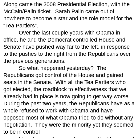
Along came the 2008 Presidential Election, with the
McCain/Palin ticket.
Sarah Palin came out of
nowhere to become a star and the role model for the
“Tea Partiers”.
Over the last couple years with Obama in
office, he and the Democrat controlled House and
Senate have pushed way far to the left, in response
to the pushes to the right from the Republicans over
the previous generations.
So what happened yesterday?
The
Republicans got control of the House and gained
seats in the Senate.
With all the Tea Partiers who
got elected, the roadblock to effectiveness that we
already had in place is now going to get way worse.
During the past two years, the Republicans have as a
whole refused to work with Obama and have
opposed most of what Obama tried to do without any
negotiation.
They were the minority yet they seemed
to be in control