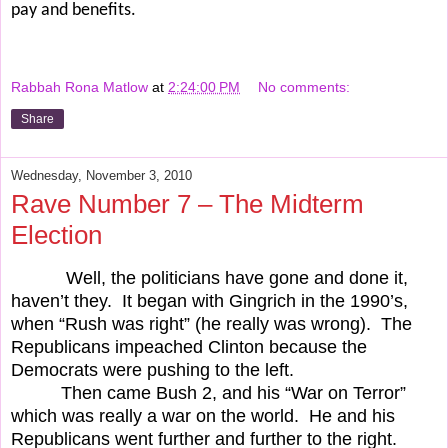
pay and benefits.
Rabbah Rona Matlow
at
2:24:00 PM
No comments:
Share
Wednesday, November 3, 2010
Rave Number 7 – The Midterm
Election
Well, the politicians have gone and done it,
haven’t they.
It began with Gingrich in the 1990’s,
when “Rush was right” (he really was wrong).
The
Republicans impeached Clinton because the
Democrats were pushing to the left.
Then came Bush 2, and his “War on Terror”
which was really a war on the world.
He and his
Republicans went further and further to the right.