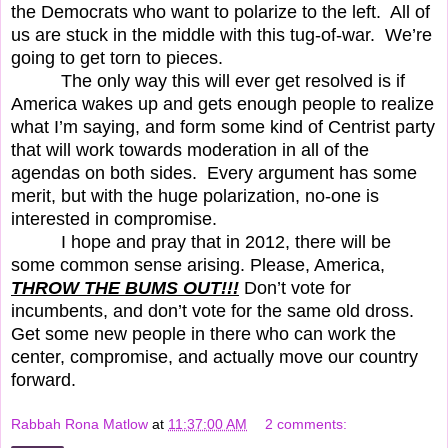
the Democrats who want to polarize to the left.
All of
us are stuck in the middle with this tug-of-war.
We’re
going to get torn to pieces.
The only way this will ever get resolved is if
America wakes up and gets enough people to realize
what I’m saying, and form some kind of Centrist party
that will work towards moderation in all of the
agendas on both sides.
Every argument has some
merit, but with the huge polarization, no-one is
interested in compromise.
I hope and pray that in 2012, there will be
some common sense arising. Please, America,
THROW THE BUMS OUT!!!
Don’t vote for
incumbents, and don’t vote for the same old dross.
Get some new people in there who can work the
center, compromise, and actually move our country
forward.
Rabbah Rona Matlow
at
11:37:00 AM
2 comments: