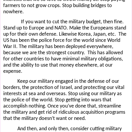
farmers to not grow crops. Stop building bridges to
nowhere.
If you want to cut the military budget, then fine.
Stand up to Europe and NATO. Make the Europeans stand
up for their own defense. Likewise Korea, Japan, etc.
The
US has been the police force for the world since World
War II. The military has been deployed everywhere,
because we are the strongest country.
This has allowed
for other countries to have minimal military obligations,
and the ability to use that money elsewhere, at our
expense.
Keep our military engaged in the defense of our
borders, the protection of Israel, and protecting our vital
interests at sea and overseas. Stop using our military as
the police of the world. Stop getting into wars that
accomplish nothing. Once you’ve done that, streamline
the military and get rid of ridiculous acquisition programs
that the military doesn’t want or need.
And then, and only then, consider cutting military