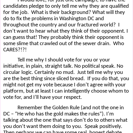
I would love, for just one campaign, to have the
candidates pledge to only tell me why they are qualified
for the job.
What is their background? What will they
do to fix the problems in Washington DC and
throughout the country and our fractured world?
I
don’t want to hear what they think of their opponent. I
can guess that! They probably think their opponent is
some slime that crawled out of the sewer drain.
Who
CARES?!?!
Tell me why I should vote for you or your
initiative, in plain, straight talk. No political speak. No
circular logic. Certainly no mud.
Just tell me why you
are the best thing since sliced bread.
If you do that, you
might not get my vote because I don’t agree with your
platform, but at least I can intelligently choose whom to
vote for, and I’ll have your respect.
Remember the Golden Rule (and not the one in
DC – “He who has the gold makes the rules”). I’m
talking about the one that says don’t do to others what
you don’t want them doing to you.
Speak positively.
Then perhaps we can have some real, honest debate,