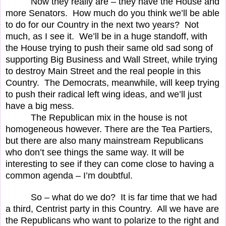
Now they really are – they have the House and
more Senators.
How much do you think we’ll be able
to do for our Country in the next two years?
Not
much, as I see it.
We’ll be in a huge standoff, with
the House trying to push their same old sad song of
supporting Big Business and Wall Street, while trying
to destroy Main Street and the real people in this
Country.
The Democrats, meanwhile, will keep trying
to push their radical left wing ideas, and we’ll just
have a big mess.
The Republican mix in the house is not
homogeneous however. There are the Tea Partiers,
but there are also many mainstream Republicans
who don’t see things the same way. It will be
interesting to see if they can come close to having a
common agenda – I’m doubtful.
So – what do we do?
It is far time that we had
a third, Centrist party in this Country.
All we have are
the Republicans who want to polarize to the right and