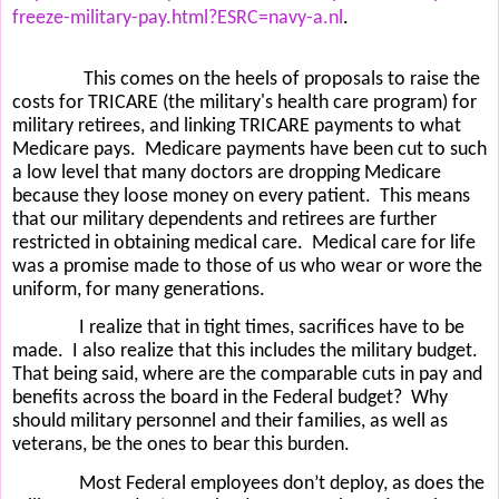
freeze-military-pay.html?ESRC=navy-a.nl
.
This comes on the heels of proposals to raise the
costs for TRICARE (the military's health care program) for
military retirees, and linking TRICARE payments to what
Medicare pays.
Medicare payments have been cut to such
a low level that many doctors are dropping Medicare
because they loose money on every patient.
This means
that our military dependents and retirees are further
restricted in obtaining medical care.
Medical care for life
was a promise made to those of us who wear or wore the
uniform, for many generations.
I realize that in tight times, sacrifices have to be
made.
I also realize that this includes the military budget.
That being said, where are the comparable cuts in pay and
benefits across the board in the Federal budget?
Why
should military personnel and their families, as well as
veterans, be the ones to bear this burden.
Most Federal employees don’t deploy, as does the