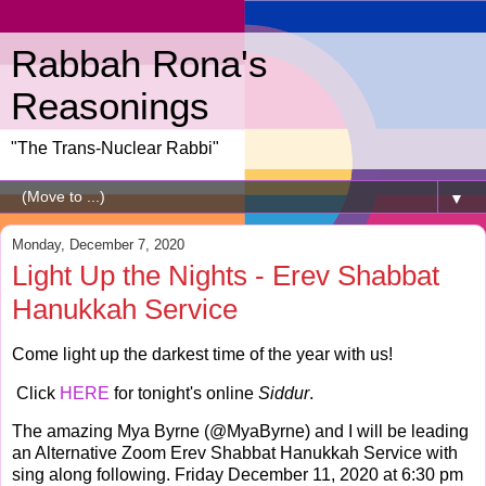
Rabbah Rona's
Reasonings
"The Trans-Nuclear Rabbi"
▼
Monday, December 7, 2020
Light Up the Nights - Erev Shabbat
Hanukkah Service
Come light up the darkest time of the year with us!
Click
HERE
for tonight's online
Siddur
.
The amazing Mya Byrne (@MyaByrne) and I will be leading
an Alternative Zoom Erev Shabbat Hanukkah Service with
sing along following. Friday December 11, 2020 at 6:30 pm