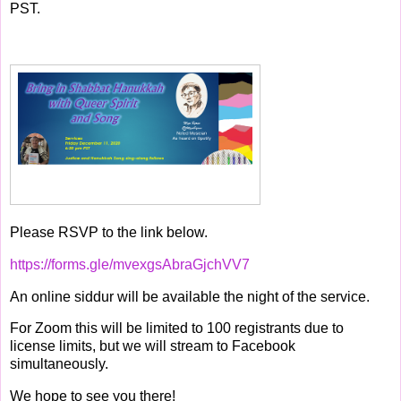
PST.
Please RSVP to the link below.
https://forms.gle/mvexgsAbraGjchVV7
An online siddur will be available the night of the service.
For Zoom this will be limited to 100 registrants due to
license limits, but we will stream to Facebook
simultaneously.
We hope to see you there!