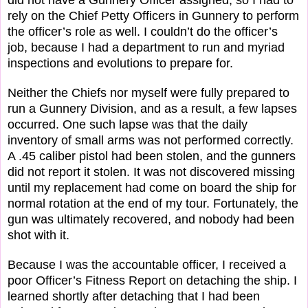
rely on the Chief Petty Officers in Gunnery to perform
the officer’s role as well. I couldn’t do the officer’s
job, because I had a department to run and myriad
inspections and evolutions to prepare for.
Neither the Chiefs nor myself were fully prepared to
run a Gunnery Division, and as a result, a few lapses
occurred. One such lapse was that the daily
inventory of small arms was not performed correctly.
A .45 caliber pistol had been stolen, and the gunners
did not report it stolen. It was not discovered missing
until my replacement had come on board the ship for
normal rotation at the end of my tour. Fortunately, the
gun was ultimately recovered, and nobody had been
shot with it.
Because I was the accountable officer, I received a
poor Officer’s Fitness Report on detaching the ship. I
learned shortly after detaching that I had been