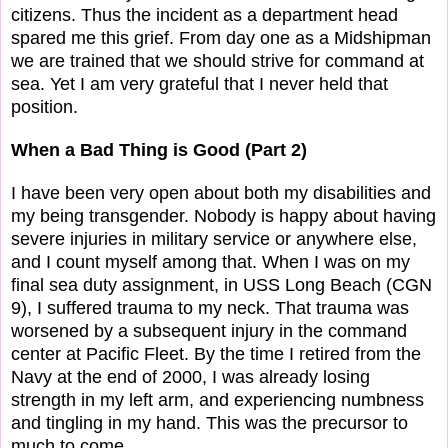
citizens. Thus the incident as a department head
spared me this grief. From day one as a Midshipman
we are trained that we should strive for command at
sea. Yet I am very grateful that I never held that
position.
When a Bad Thing is Good (Part 2)
I have been very open about both my disabilities and
my being transgender. Nobody is happy about having
severe injuries in military service or anywhere else,
and I count myself among that. When I was on my
final sea duty assignment, in USS Long Beach (CGN
9), I suffered trauma to my neck. That trauma was
worsened by a subsequent injury in the command
center at Pacific Fleet. By the time I retired from the
Navy at the end of 2000, I was already losing
strength in my left arm, and experiencing numbness
and tingling in my hand. This was the precursor to
much to come.