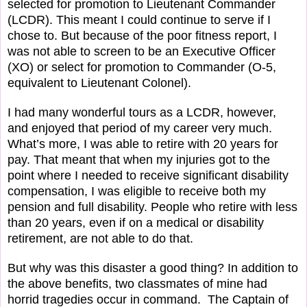
selected for promotion to Lieutenant Commander
(LCDR). This meant I could continue to serve if I
chose to. But because of the poor fitness report, I
was not able to screen to be an Executive Officer
(XO) or select for promotion to Commander (O-5,
equivalent to Lieutenant Colonel).
I had many wonderful tours as a LCDR, however,
and enjoyed that period of my career very much.
What’s more, I was able to retire with 20 years for
pay. That meant that when my injuries got to the
point where I needed to receive significant disability
compensation, I was eligible to receive both my
pension and full disability. People who retire with less
than 20 years, even if on a medical or disability
retirement, are not able to do that.
But why was this disaster a good thing? In addition to
the above benefits, two classmates of mine had
horrid tragedies occur in command.
The Captain of