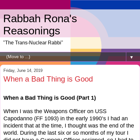
Rabbah Rona's
Reasonings
"The Trans-Nuclear Rabbi"
▼
Friday, June 14, 2019
When a Bad Thing is Good
When a Bad Thing is Good (Part 1)
When I was the Weapons Officer on USS
Capodanno (FF 1093) in the early 1990’s I had an
incident that at the time, I thought was the end of the
world. During the last six or so months of my tour I
did not have a Gunnery Officer assigned, so I had to