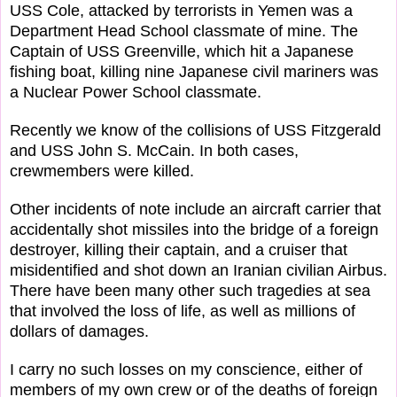
USS Cole, attacked by terrorists in Yemen was a
Department Head School classmate of mine. The
Captain of USS Greenville, which hit a Japanese
fishing boat, killing nine Japanese civil mariners was
a Nuclear Power School classmate.
Recently we know of the collisions of USS Fitzgerald
and USS John S. McCain. In both cases,
crewmembers were killed.
Other incidents of note include an aircraft carrier that
accidentally shot missiles into the bridge of a foreign
destroyer, killing their captain, and a cruiser that
misidentified and shot down an Iranian civilian Airbus.
There have been many other such tragedies at sea
that involved the loss of life, as well as millions of
dollars of damages.
I carry no such losses on my conscience, either of
members of my own crew or of the deaths of foreign