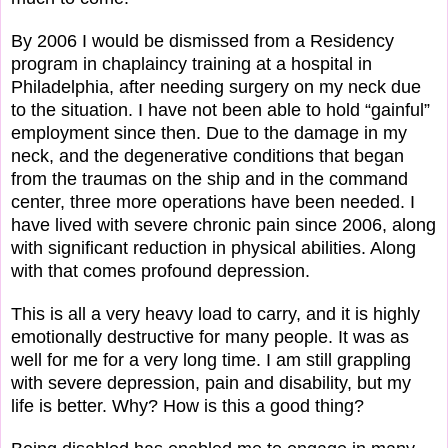
By 2006 I would be dismissed from a Residency
program in chaplaincy training at a hospital in
Philadelphia, after needing surgery on my neck due
to the situation. I have not been able to hold “gainful”
employment since then. Due to the damage in my
neck, and the degenerative conditions that began
from the traumas on the ship and in the command
center, three more operations have been needed. I
have lived with severe chronic pain since 2006, along
with significant reduction in physical abilities. Along
with that comes profound depression.
This is all a very heavy load to carry, and it is highly
emotionally destructive for many people. It was as
well for me for a very long time. I am still grappling
with severe depression, pain and disability, but my
life is better. Why? How is this a good thing?