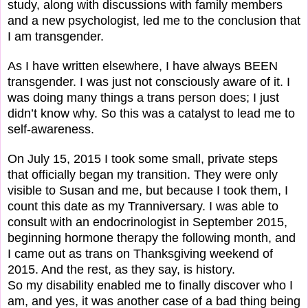
study, along with discussions with family members
and a new psychologist, led me to the conclusion that
I am transgender.
As I have written elsewhere, I have always BEEN
transgender. I was just not consciously aware of it. I
was doing many things a trans person does; I just
didn’t know why. So this was a catalyst to lead me to
self-awareness.
On July 15, 2015 I took some small, private steps
that officially began my transition. They were only
visible to Susan and me, but because I took them, I
count this date as my Tranniversary. I was able to
consult with an endocrinologist in September 2015,
beginning hormone therapy the following month, and
I came out as trans on Thanksgiving weekend of
2015. And the rest, as they say, is history.
So my disability enabled me to finally discover who I
am, and yes, it was another case of a bad thing being