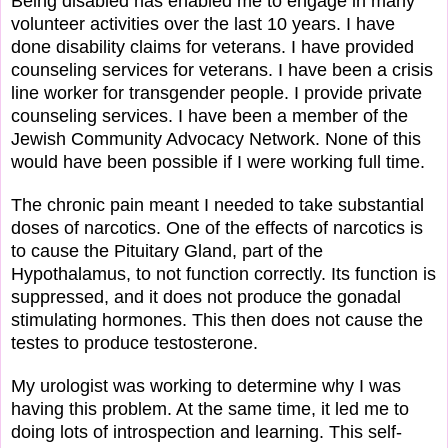
Being disabled has enabled me to engage in many
volunteer activities over the last 10 years. I have
done disability claims for veterans. I have provided
counseling services for veterans. I have been a crisis
line worker for transgender people. I provide private
counseling services. I have been a member of the
Jewish Community Advocacy Network. None of this
would have been possible if I were working full time.
The chronic pain meant I needed to take substantial
doses of narcotics. One of the effects of narcotics is
to cause the Pituitary Gland, part of the
Hypothalamus, to not function correctly. Its function is
suppressed, and it does not produce the gonadal
stimulating hormones. This then does not cause the
testes to produce testosterone.
My urologist was working to determine why I was
having this problem. At the same time, it led me to
doing lots of introspection and learning. This self-