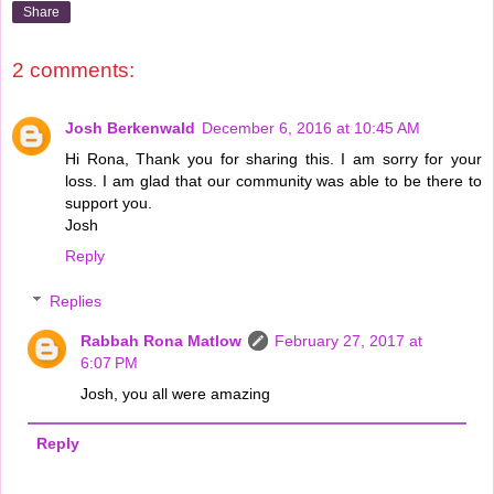
Share
2 comments:
Josh Berkenwald
December 6, 2016 at 10:45 AM
Hi Rona, Thank you for sharing this. I am sorry for your
loss. I am glad that our community was able to be there to
support you.
Josh
Reply
Replies
Rabbah Rona Matlow
February 27, 2017 at
6:07 PM
Josh, you all were amazing
Reply