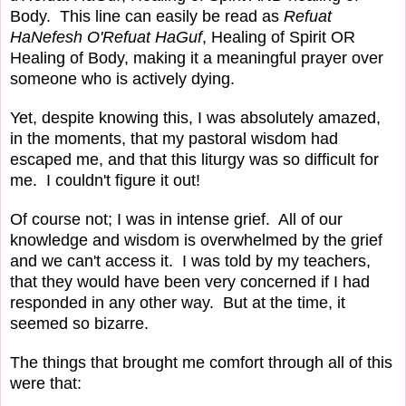
Body. This line can easily be read as
Refuat
HaNefesh O'Refuat HaGuf
, Healing of Spirit OR
Healing of Body, making it a meaningful prayer over
someone who is actively dying.
Yet, despite knowing this, I was absolutely amazed,
in the moments, that my pastoral wisdom had
escaped me, and that this liturgy was so difficult for
me. I couldn't figure it out!
Of course not; I was in intense grief. All of our
knowledge and wisdom is overwhelmed by the grief
and we can't access it. I was told by my teachers,
that they would have been very concerned if I had
responded in any other way. But at the time, it
seemed so bizarre.
The things that brought me comfort through all of this
were that: