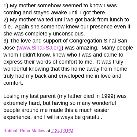
1) My mother somehow seemed to know I was
coming and stayed awake until I got there.
2) My mother waited until we got back from lunch to
die. Again she somehow knew our presence even if
she was completely unconscious.
3) The love and support of Congregation Sinai San
Jose (
www.Sinai-SJ.org
) was amazing. Many people
whom I didn't know, knew who I was and came to
express their words of comfort to me. It was truly
wonderful knowing that this home away from home
truly had my back and enveloped me in love and
comfort.
Losing my last parent (my father died in 1999) was
extremely hard, but having so many wonderful
people around me made this a much easier
experience, and I will always be grateful.
Rabbah Rona Matlow
at
2:34:00 PM