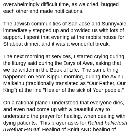
overwhelmingly difficult time, as we cried, hugged
each other and made notifications.
The Jewish communities of San Jose and Sunnyvale
immediately stepped up and provided us with lots of
support. I spent that evening at the rabbi's house for
Shabbat dinner, and it was a wonderful break.
The next morning at services, I started crying during
the liturgy said during the Days of Awe, asking that
we be written in the Book of Life. The same thing
happened on Yom Kippur morning, during the Avinu
Malkeinu (traditionally translated as "Our Father, Our
King") at the line "Healer of the sick of Your people."
On a rational plane I understood that everyone dies,
and even had come up with a beautiful way to
understand the prayer for healing, when dealing with
dying patients. This prayer asks for
Refuat haNefesh
u'Refuat HaGuf
, Healing of Spirit AND healing of