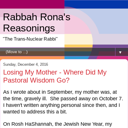
Rabbah Rona's
Reasonings
"The Trans-Nuclear Rabbi"
▼
Sunday, December 4, 2016
Losing My Mother - Where Did My
Pastoral Wisdom Go?
As I wrote about in September, my mother was, at
the time, gravely ill. She passed away on October 7.
I haven't written anything personal since then, and I
wanted to address this a bit.
On Rosh HaShannah, the Jewish New Year, my