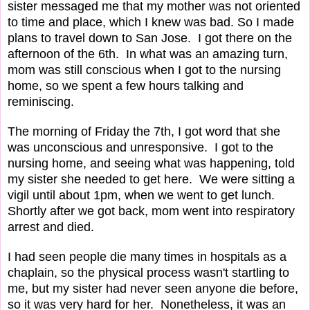
sister messaged me that my mother was not oriented
to time and place, which I knew was bad. So I made
plans to travel down to San Jose. I got there on the
afternoon of the 6th. In what was an amazing turn,
mom was still conscious when I got to the nursing
home, so we spent a few hours talking and
reminiscing.
The morning of Friday the 7th, I got word that she
was unconscious and unresponsive. I got to the
nursing home, and seeing what was happening, told
my sister she needed to get here. We were sitting a
vigil until about 1pm, when we went to get lunch.
Shortly after we got back, mom went into respiratory
arrest and died.
I had seen people die many times in hospitals as a
chaplain, so the physical process wasn't startling to
me, but my sister had never seen anyone die before,
so it was very hard for her. Nonetheless, it was an